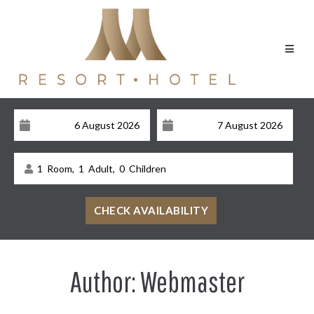
1
Room,
1
Adult,
0
Children
Author:
Webmaster