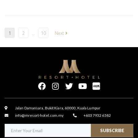
1
2
…
10
Next
Jalan Damansara, Bukit Kiara, 60000, Kuala Lumpur
info@mresort-hotel.com.my
+603 7932 6582
SUBSCRIBE