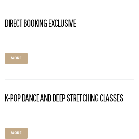
DIRECT BOOKING EXCLUSIVE
MORE
K-POP DANCE AND DEEP STRETCHING CLASSES
MORE