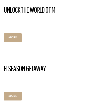
UNLOCK THE WORLD OF M
MORE
F1 SEASON GETAWAY
MORE