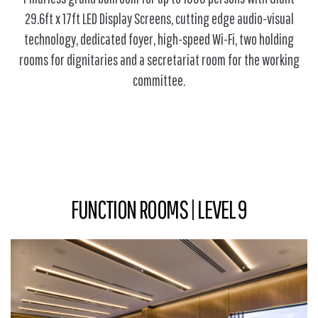
29.6ft x 17ft LED Display Screens, cutting edge audio-visual
technology, dedicated foyer, high-speed Wi-Fi, two holding
rooms for dignitaries and a secretariat room for the working
committee.
FUNCTION ROOMS | LEVEL 9