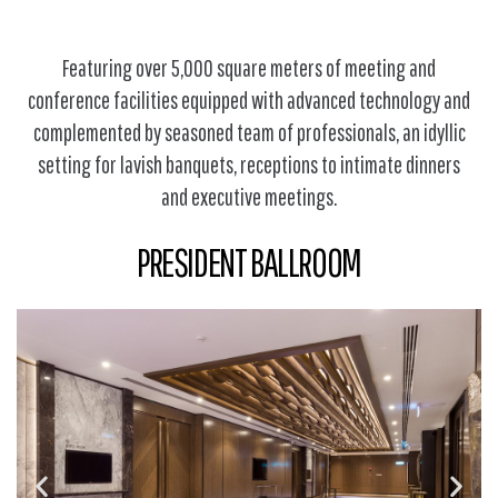
Featuring over 5,000 square meters of meeting and
conference facilities equipped with advanced technology and
complemented by seasoned team of professionals, an idyllic
setting for lavish banquets, receptions to intimate dinners
and executive meetings.
PRESIDENT BALLROOM