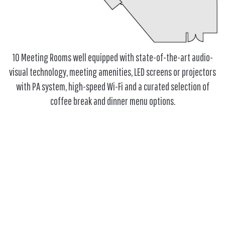
10 Meeting Rooms well equipped with state-of-the-art audio-
visual technology, meeting amenities, LED screens or projectors
with PA system, high-speed Wi-Fi and a curated selection of
coffee break and dinner menu options.