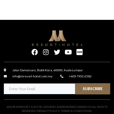
Jalan Damansara, Bukit Kiara, 60000, Kuala Lumpur
info@mresort-hotel.com.my
+603 7932 6582
SUBSCRIBE
2022 © M RESORT & HOTEL SDN BHD 202001007683 (1364003-U) ALL RIGHTS
RESERVED.
PRIVACY POLICY
.
TERMS & CONDITIONS
.