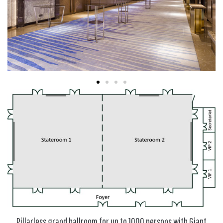
Pillarless grand ballroom for up to 1000 persons with Giant