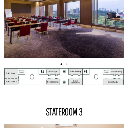
STATEROOM 3