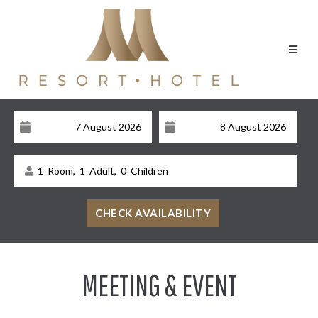
1
Room,
1
Adult,
0
Children
MEETING & EVENT