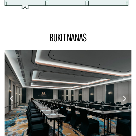
BUKIT NANAS