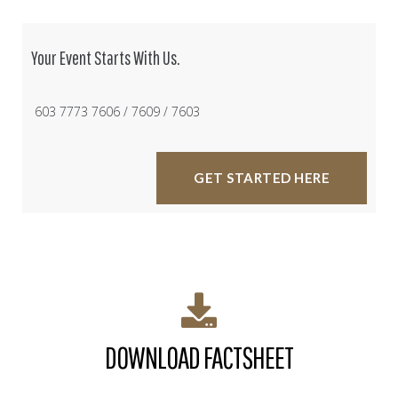
Your Event Starts With Us.
603 7773 7606 / 7609 / 7603
GET STARTED HERE
DOWNLOAD FACTSHEET