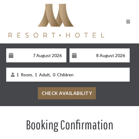
1
Room,
1
Adult,
0
Children
Booking Confirmation