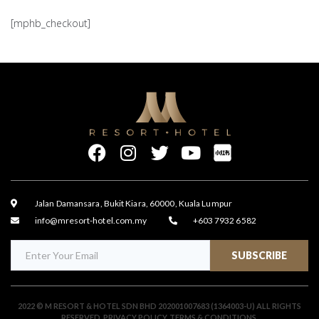
[mphb_checkout]
Jalan Damansara, Bukit Kiara, 60000, Kuala Lumpur
info@mresort-hotel.com.my
+603 7932 6582
SUBSCRIBE
2022 © M RESORT & HOTEL SDN BHD 202001007683 (1364003-U) ALL RIGHTS
RESERVED.
PRIVACY POLICY
.
TERMS & CONDITIONS
.