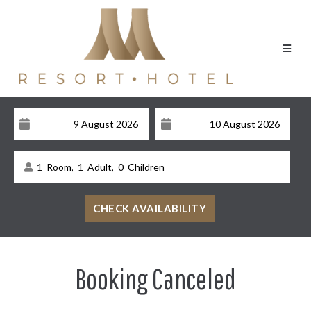
1
Room,
1
Adult,
0
Children
Booking Canceled