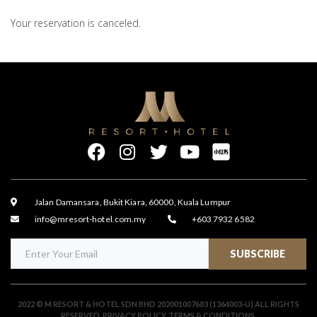
Your reservation is canceled.
Jalan Damansara, Bukit Kiara, 60000, Kuala Lumpur
info@mresort-hotel.com.my
+603 7932 6582
SUBSCRIBE
2022 © M RESORT & HOTEL SDN BHD 202001007683 (1364003-U) ALL RIGHTS
RESERVED.
PRIVACY POLICY
.
TERMS & CONDITIONS
.