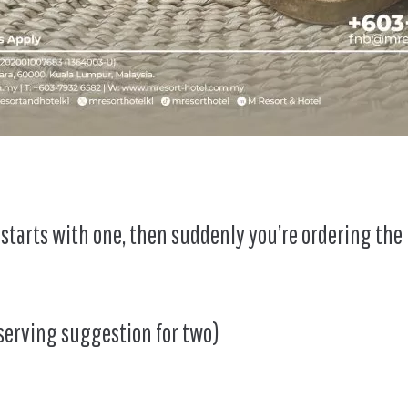
It starts with one, then suddenly you’re ordering the
serving suggestion for two)