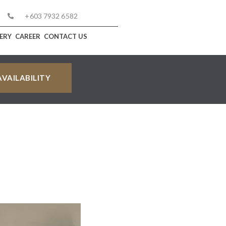
+603 7932 6582
ERY
CAREER
CONTACT US