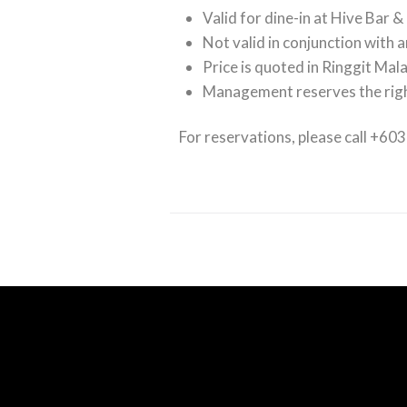
Valid for dine-in at Hive Bar &
Not valid in conjunction with 
Price is quoted in Ringgit Mal
Management reserves the righ
For reservations, please call +60