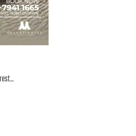
 rest…