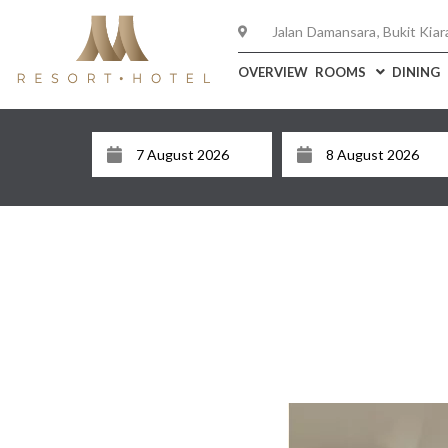
Jalan Damansara, Bukit Kiar
OVERVIEW
ROOMS
DINING