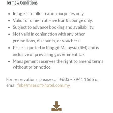
Terms & Conditions
Image is for illustration purposes only
Valid for dine-in at Hive Bar & Lounge only.
Subject to advance booking and availability.
Not valid in conjunction with any other
promotions, discounts, or vouchers.
Price is quoted in Ringgit Malaysia (RM) and is
inclusive of prevailing government tax
Management reserves the right to amend terms
without prior notice.
For reservations, please call +603 – 7941 1665 or
email
fnb@mresort-hotel.com.my