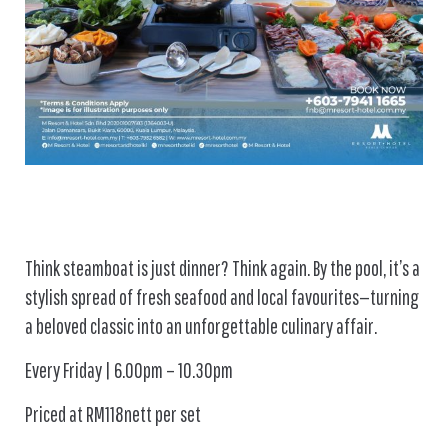
Think steamboat is just dinner? Think again. By the pool, it’s a
stylish spread of fresh seafood and local favourites—turning
a beloved classic into an unforgettable culinary affair.
Every Friday | 6.00pm – 10.30pm
Priced at RM118nett per set