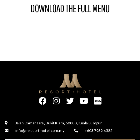
DOWNLOAD THE FULL MENU
Jalan Damansara, Bukit Kiara, 60000, Kuala Lumpur
info@mresort-hotel.com.my
+603 7932 6582