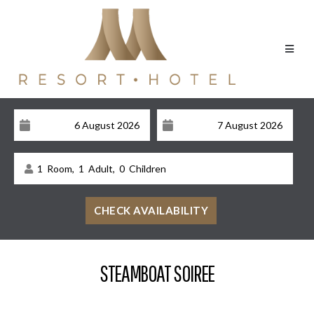
1
Room,
1
Adult,
0
Children
STEAMBOAT SOIREE