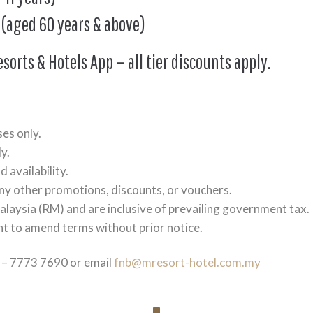
 (aged 60 years & above)
esorts & Hotels App — all tier discounts apply.
ses only.
y.
 availability.
any other promotions, discounts, or vouchers.
alaysia (RM) and are inclusive of prevailing government tax.
t to amend terms without prior notice.
3 – 7773 7690 or email
fnb@mresort-hotel.com.my