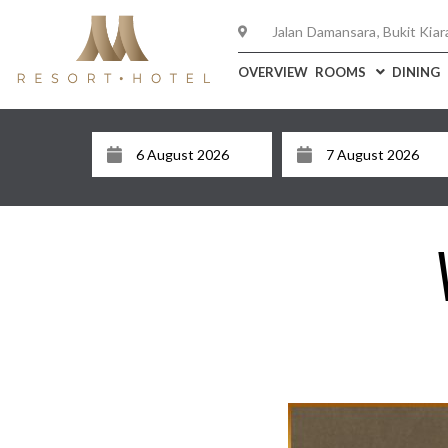
Jalan Damansara, Bukit Kiar
OVERVIEW
ROOMS
DINING