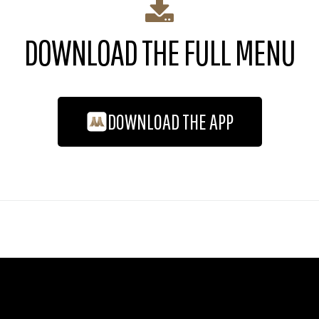
DOWNLOAD THE FULL MENU
DOWNLOAD THE APP