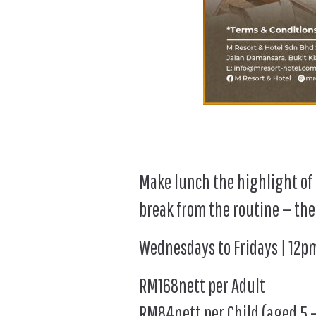
Make lunch the highlight of t
break from the routine — the
Wednesdays to Fridays | 12
RM168nett per Adult
RM84nett per Child (aged 5 –