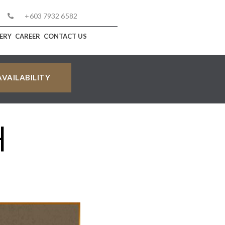
+603 7932 6582
ERY
CAREER
CONTACT US
H