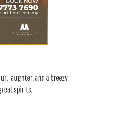
our, laughter, and a breezy
reat spirits.