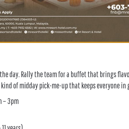
he day. Rally the team for a buffet that brings flav
 kind of midday pick-me-up that keeps everyone in g
pm – 3pm
 11 years)