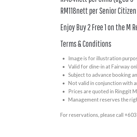
RM118nett per Senior Citizen
Enjoy Buy 2 Free 1 on the M R
Terms & Conditions
Image is for illustration purpo
Valid for dine-in at Fairway onl
Subject to advance booking and
Not valid in conjunction with 
Prices are quoted in Ringgit M
Management reserves the righ
For reservations, please call +60