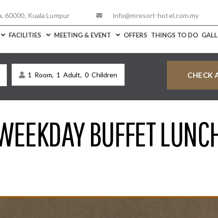
a, 60000, Kuala Lumpur
info@mresort-hotel.com.my
FACILITIES
MEETING & EVENT
OFFERS
THINGS TO DO
GALL
1
Room,
1
Adult,
0
Children
WEEKDAY BUFFET LUNC