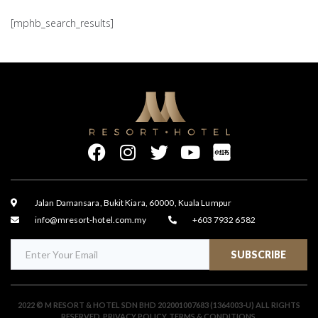
[mphb_search_results]
Jalan Damansara, Bukit Kiara, 60000, Kuala Lumpur
info@mresort-hotel.com.my
+603 7932 6582
SUBSCRIBE
2022 © M RESORT & HOTEL SDN BHD 202001007683 (1364003-U) ALL RIGHTS
RESERVED.
PRIVACY POLICY
.
TERMS & CONDITIONS
.