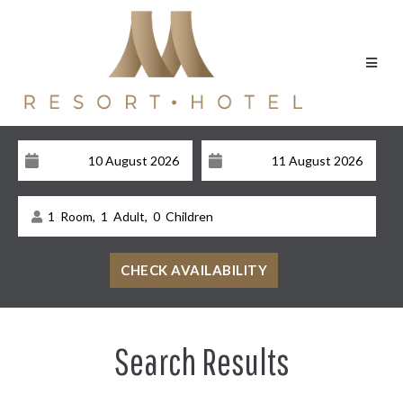
1
Room,
1
Adult,
0
Children
Search Results