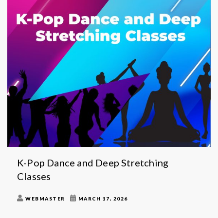
K-Pop Dance and Deep Stretching
Classes
WEBMASTER
MARCH 17, 2026