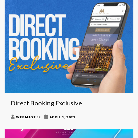
Direct Booking Exclusive
WEBMASTER
APRIL 3, 2023