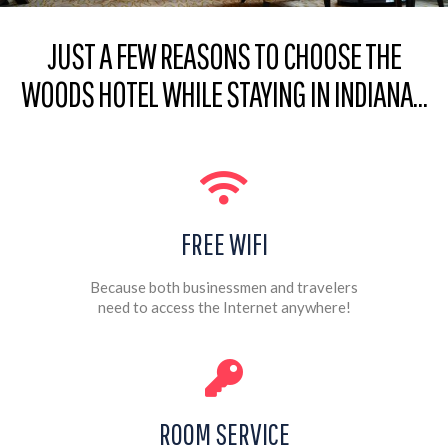
JUST A FEW REASONS TO CHOOSE THE
WOODS HOTEL WHILE STAYING IN INDIANA…
FREE WIFI
Because both businessmen and travelers
need to access the Internet anywhere!
ROOM SERVICE