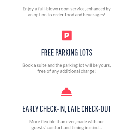
Enjoy a full-blown room service, enhanced by
an option to order food and beverages!
FREE PARKING LOTS
Book a suite and the parking lot will be yours,
free of any additional charge!
EARLY CHECK-IN, LATE CHECK-OUT
More flexible than ever, made with our
guests’ comfort and timing in mind…