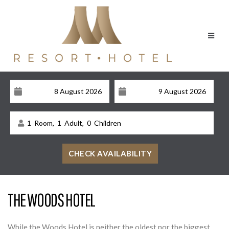
1
Room,
1
Adult,
0
Children
THE WOODS HOTEL
While the Woods Hotel is neither the oldest nor the biggest