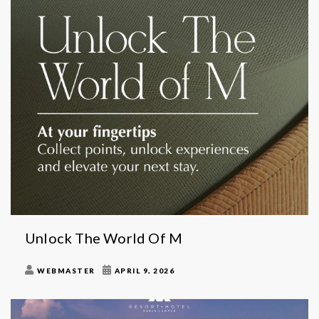
Unlock The World Of M
WEBMASTER
APRIL 9, 2026