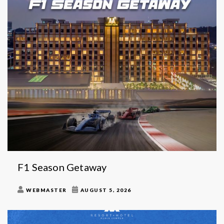
F1 Season Getaway
WEBMASTER
AUGUST 5, 2026