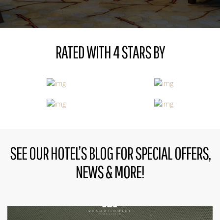
RATED WITH 4 STARS BY
SEE OUR HOTEL’S BLOG FOR SPECIAL OFFERS,
NEWS & MORE!