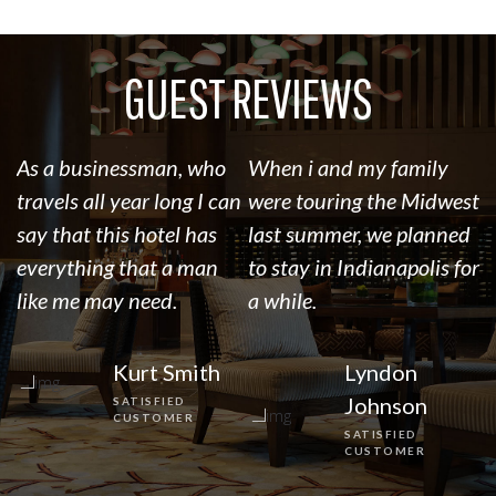
GUEST REVIEWS
As a businessman, who
When i and my family
I’
travels all year long I can
were touring the Midwest
R
say that this hotel has
last summer, we planned
l
everything that a man
to stay in Indianapolis for
o
like me may need.
a while.
t
Kurt Smith
Lyndon
Johnson
SATISFIED
CUSTOMER
SATISFIED
CUSTOMER