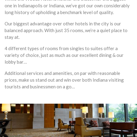
one in Indianapolis or Indiana, we’ve got our own considerably
long history of upholding a benchmark level of quality.
Our biggest advantage over other hotels in the city is our
balanced approach. With just 35 rooms, we’re a quiet place to
stay at.
4 different types of rooms from singles to suites offer a
variety of choice, just as much as our excellent dining & our
lobby bar…
Additional services and amenities, on par with reasonable
prices, make us stand out and win over both Indiana visiting
tourists and businessmen on a go…